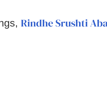
Rindhe Srushti Ab
ings,