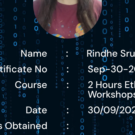
Name
Rindhe Sr
:
tificate No
Sep-30-2
:
Course
2 Hours Et
:
Workshop
Date
30/09/20
:
s Obtained
: