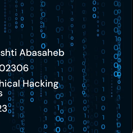
ushti Abasaheb
02306
hical Hacking
s
23