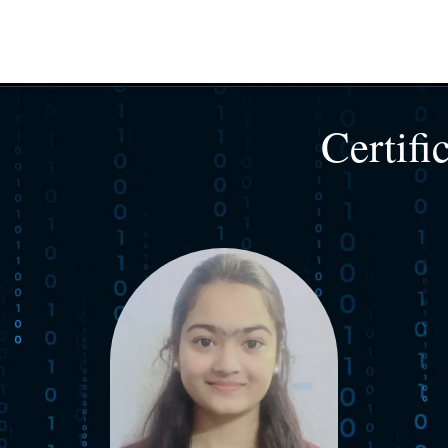
Certifi