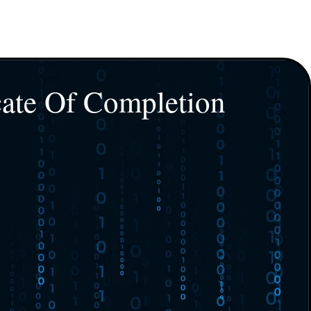
cate Of Completion