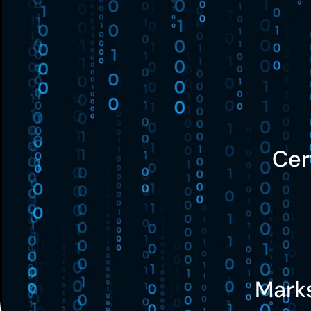
Cer
Mark