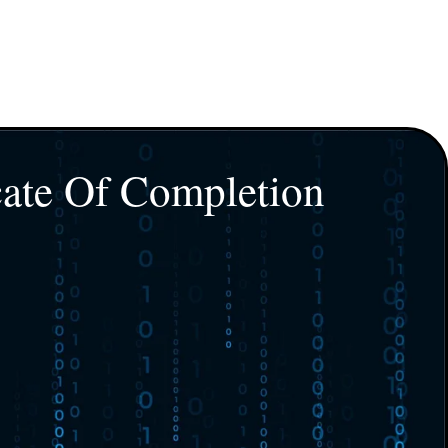
cate Of Completion