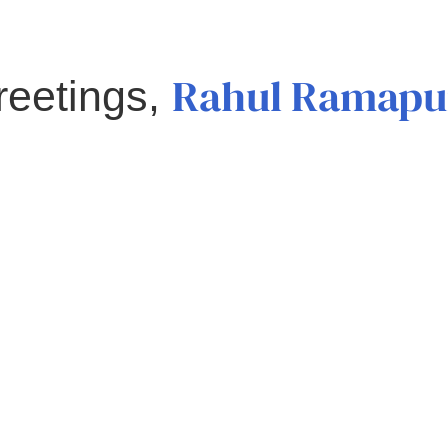
Rahul Ramapu
reetings,