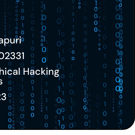
apuri
02331
hical Hacking
s
23