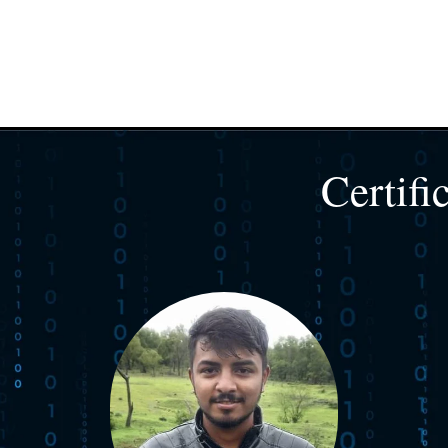
Certifi