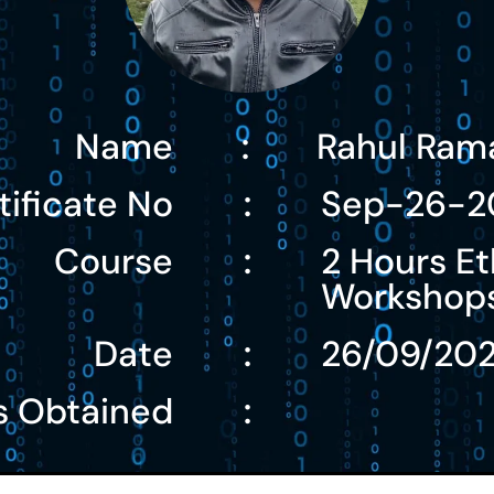
Name
Rahul Ram
:
tificate No
Sep-26-2
:
Course
2 Hours Et
:
Workshop
Date
26/09/20
:
s Obtained
: