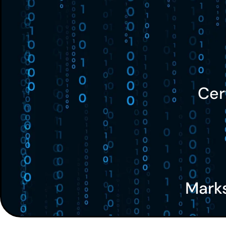
Cer
Mark