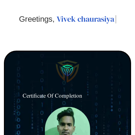
Vivek chaurasiya
Greetings,
Certificate Of Completion