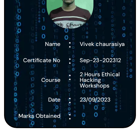
:
Name
Vivek chaurasiya
:
Certificate No
Sep-23-202312
:
2 Hours Ethical
Course
Hacking
Workshops
:
Date
23/09/2023
:
Marks Obtained