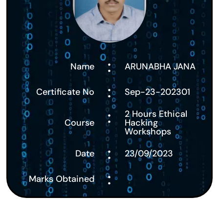
:
Name
ARUNABHA JANA
:
Certificate No
Sep-23-202301
:
2 Hours Ethical
Course
Hacking
Workshops
:
Date
23/09/2023
:
Marks Obtained