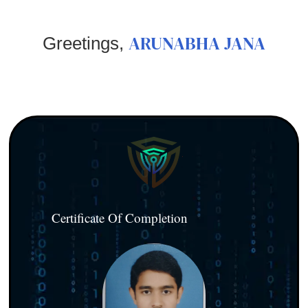
ARUNABHA JANA
Greetings,
Certificate Of Completion