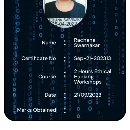
:
Rachana
Name
Swarnakar
:
Certificate No
Sep-21-202313
:
2 Hours Ethical
Course
Hacking
Workshops
:
Date
21/09/2023
:
Marks Obtained