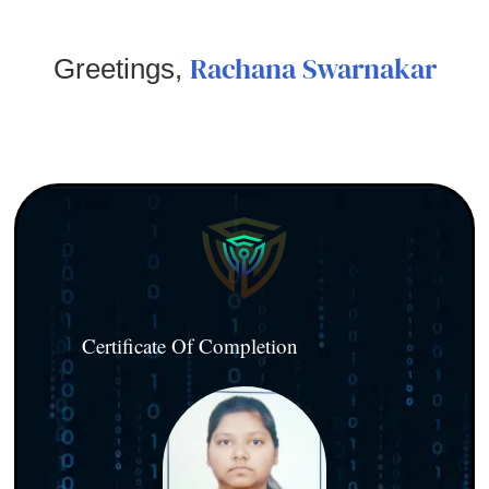
Rachana Swarnakar
Greetings,
Certificate Of Completion