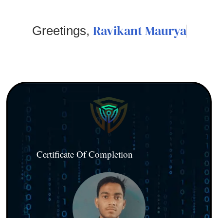
Ravikant Maurya
Greetings,
Certificate Of Completion