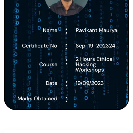
:
Name
Ravikant Maurya
:
Certificate No
Sep-19-202324
:
2 Hours Ethical
Course
Hacking
Workshops
:
Date
19/09/2023
:
Marks Obtained