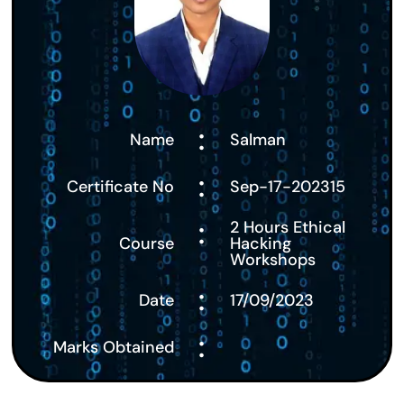
:
Name
Salman
:
Certificate No
Sep-17-202315
:
2 Hours Ethical
Course
Hacking
Workshops
:
Date
17/09/2023
:
Marks Obtained