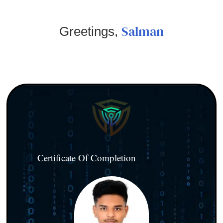
Salman
Greetings,
Certificate Of Completion