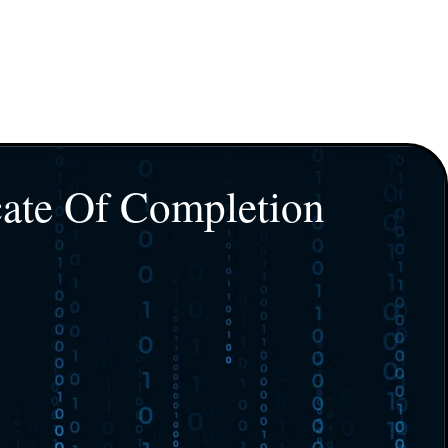
cate Of Completion