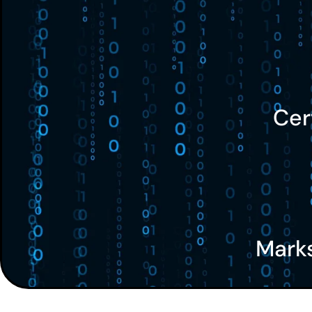
Cer
Mark