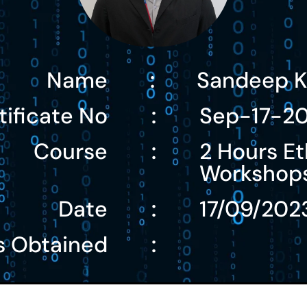
Name
Sandeep K
:
tificate No
Sep-17-2
:
Course
2 Hours Et
:
Workshop
Date
17/09/202
:
s Obtained
: