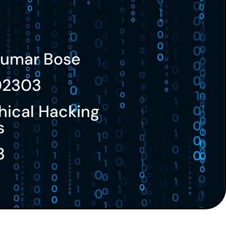
umar Bose
02303
hical Hacking
s
3