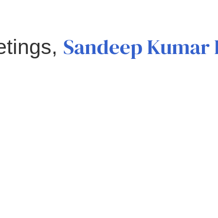
Sandeep Kumar 
etings,