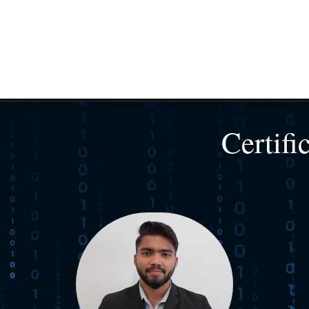
Certifi