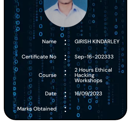
:
Name
GIRISH KINDARLEY
:
Certificate No
Sep-16-202333
:
2 Hours Ethical
Course
Hacking
Workshops
:
Date
16/09/2023
:
Marks Obtained