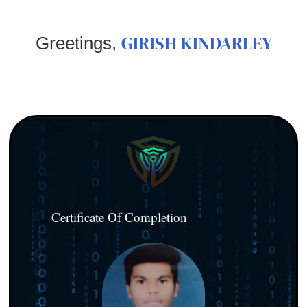
GIRISH KINDARLEY
Greetings,
Certificate Of Completion