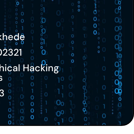
nkhede
02321
hical Hacking
s
3