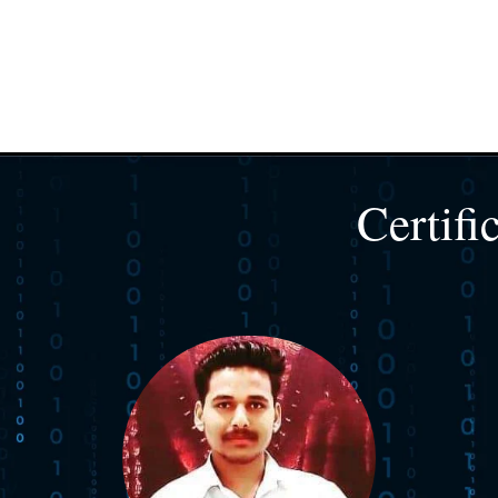
Certifi