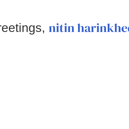
nitin harinkh
reetings,