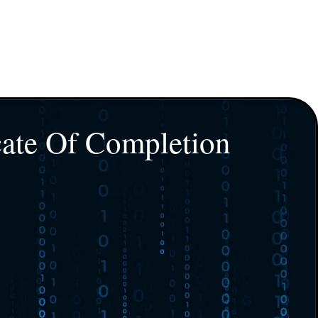
cate Of Completion