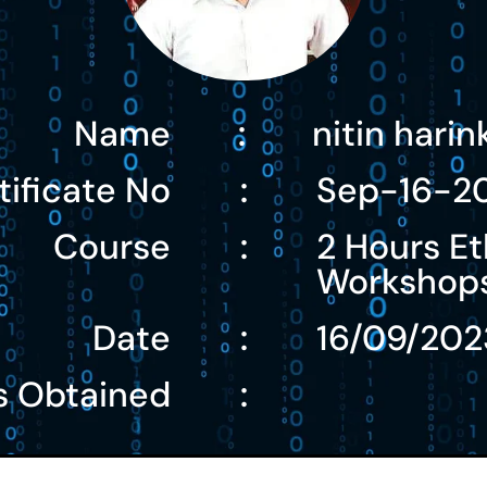
Name
nitin hari
:
tificate No
Sep-16-2
:
Course
2 Hours Et
:
Workshop
Date
16/09/202
:
s Obtained
: