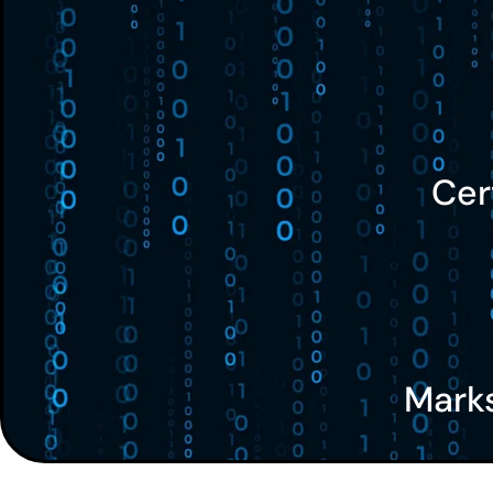
Cer
Mark