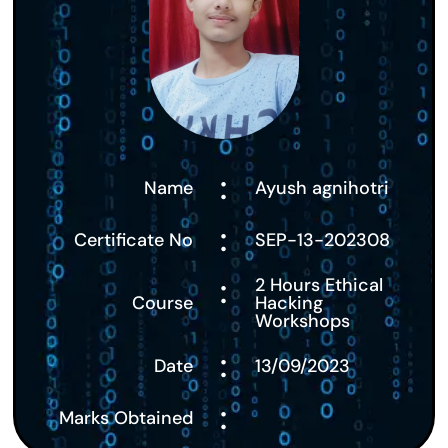
:
Name
Ayush agnihotri
:
Certificate No
SEP-13-202308
:
2 Hours Ethical
Course
Hacking
Workshops
:
Date
13/09/2023
:
Marks Obtained