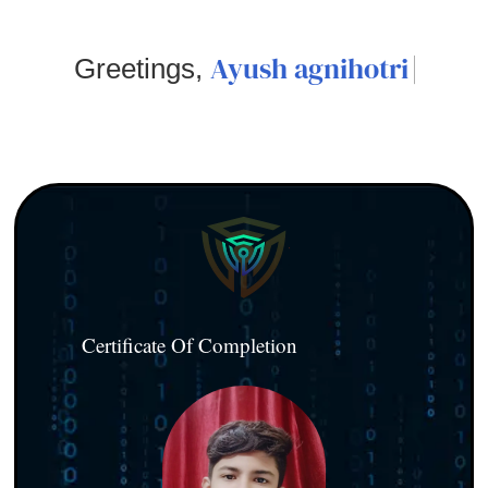
Ayush agnihotri
Greetings,
Certificate Of Completion