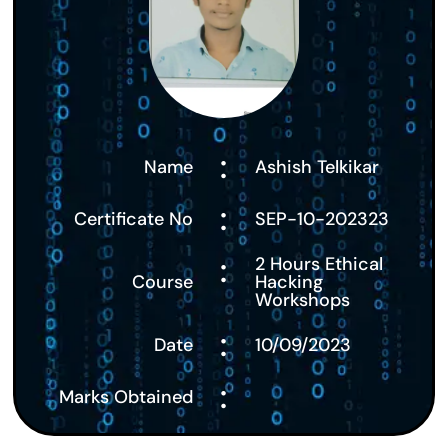
:
Name
Ashish Telkikar
:
Certificate No
SEP-10-202323
:
2 Hours Ethical
Course
Hacking
Workshops
:
Date
10/09/2023
:
Marks Obtained