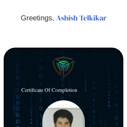
Ashish Telkikar
Greetings,
Certificate Of Completion