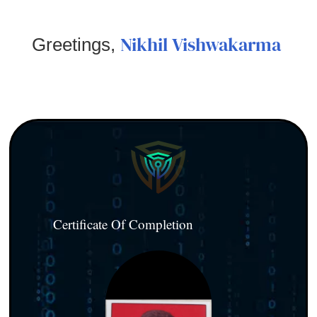
Nikhil Vishwakarma
Greetings,
Certificate Of Completion