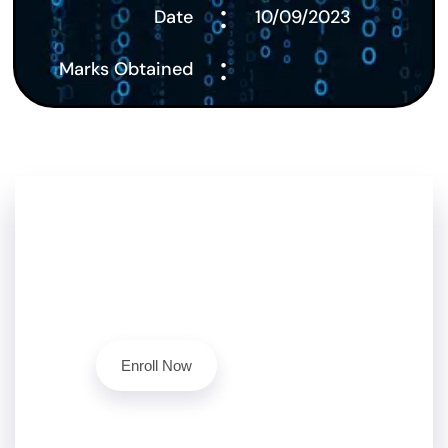
:
Date
10/09/2023
:
Marks Obtained
Don't Stop Here!!
Level up your cybersecurity skills today with our
ethical hacking course.
Contact Us
Enroll Now