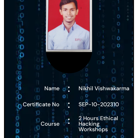
:
Name
Nikhil Vishwakarma
:
Certificate No
SEP-10-202310
:
2 Hours Ethical
Course
Hacking
Workshops