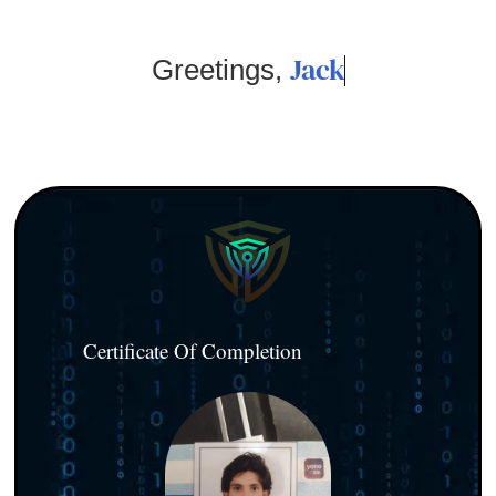
Jack
Greetings,
Certificate Of Completion