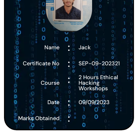
:
Name
Jack
:
Certificate No
SEP-09-202321
:
2 Hours Ethical
Course
Hacking
Workshops
:
Date
09/09/2023
:
Marks Obtained