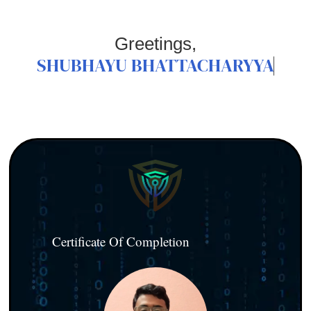
Greetings,
SHUBHAYU BHATTACHARYYA
Certificate Of Completion