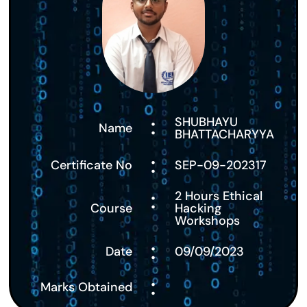
:
SHUBHAYU
Name
BHATTACHARYYA
:
Certificate No
SEP-09-202317
:
2 Hours Ethical
Course
Hacking
Workshops
:
Date
09/09/2023
:
Marks Obtained