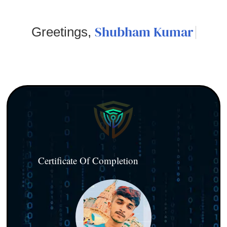
Shubham Kumar
Greetings,
Certificate Of Completion