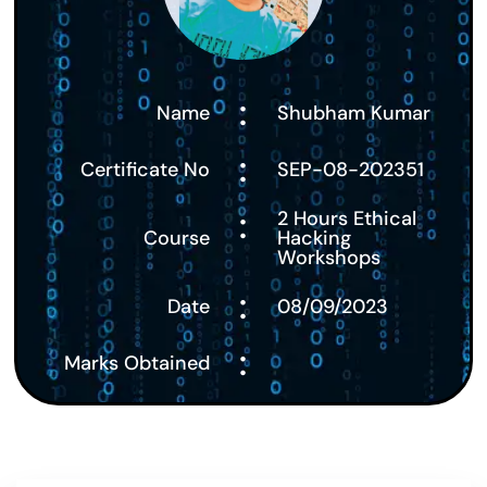
:
Name
Shubham Kumar
:
Certificate No
SEP-08-202351
:
2 Hours Ethical
Course
Hacking
Workshops
:
Date
08/09/2023
:
Marks Obtained