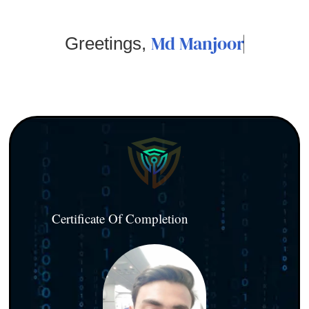
Md Manjoor
Greetings,
Certificate Of Completion