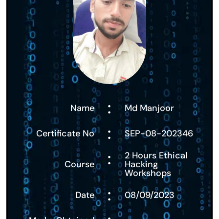
:
Name
Md Manjoor
:
Certificate No
SEP-08-202346
:
2 Hours Ethical
Course
Hacking
Workshops
:
Date
08/09/2023