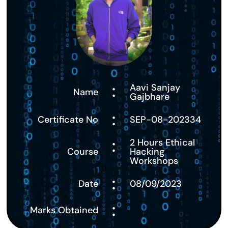
:
Aavi Sanjay
Name
Gajbhare
:
Certificate No
SEP-08-202334
:
2 Hours Ethical
Course
Hacking
Workshops
:
Date
08/09/2023
:
Marks Obtained