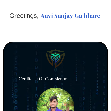
Aavi Sanjay Gajbhare
Greetings,
Certificate Of Completion