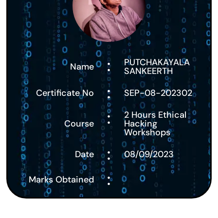
:
PUTCHAKAYALA
Name
SANKEERTH
:
Certificate No
SEP-08-202302
:
2 Hours Ethical
Course
Hacking
Workshops
:
Date
08/09/2023
:
Marks Obtained