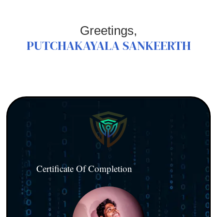
Greetings,
PUTCHAKAYALA SANKEERTH
Certificate Of Completion