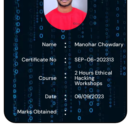
:
Name
Manohar Chowdary
:
Certificate No
SEP-06-202313
:
2 Hours Ethical
Course
Hacking
Workshops
:
Date
06/09/2023
:
Marks Obtained