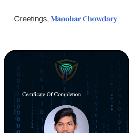
Manohar Chowdary
Greetings,
Certificate Of Completion