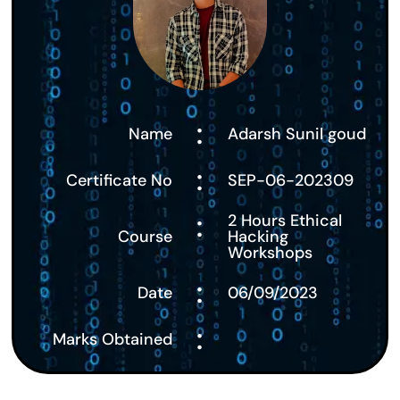
:
Name
Adarsh Sunil goud
:
Certificate No
SEP-06-202309
:
2 Hours Ethical
Course
Hacking
Workshops
:
Date
06/09/2023
:
Marks Obtained