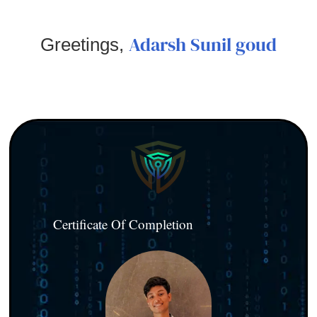
Adarsh Sunil goud
Greetings,
Certificate Of Completion