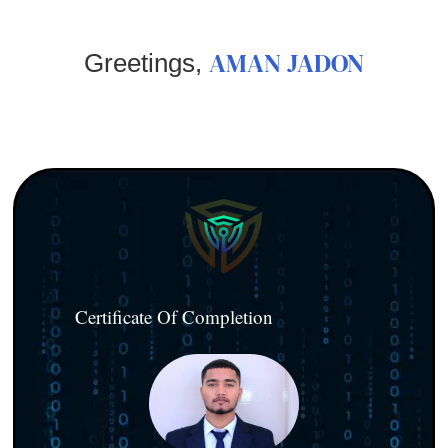
AMAN JADON
Greetings,
Certificate Of Completion