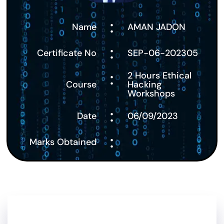
:
Name
AMAN JADON
:
Certificate No
SEP-06-202305
:
2 Hours Ethical
Course
Hacking
Workshops
:
Date
06/09/2023
:
Marks Obtained