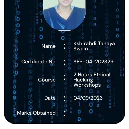
:
Kshirabdi Tanaya
Name
Swain
:
Certificate No
SEP-04-202329
:
2 Hours Ethical
Course
Hacking
Workshops
:
Date
04/09/2023
:
Marks Obtained