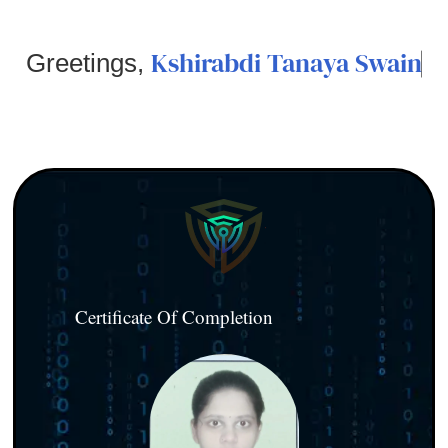
Kshirabdi Tanaya Swain
Greetings,
Certificate Of Completion