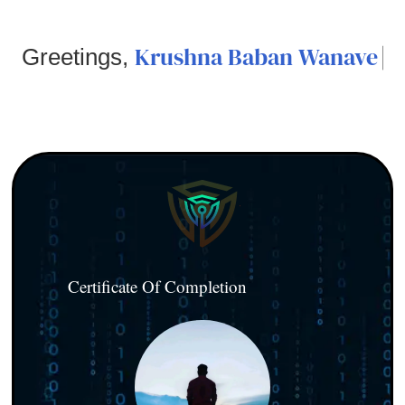
Krushna Baban Wanave
Greetings,
Certificate Of Completion