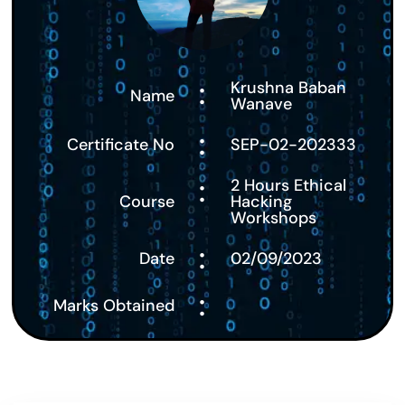
:
Krushna Baban
Name
Wanave
:
Certificate No
SEP-02-202333
:
2 Hours Ethical
Course
Hacking
Workshops
:
Date
02/09/2023
:
Marks Obtained