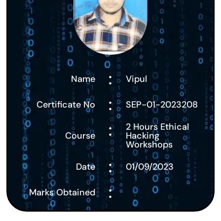
:
Name
Vipul
:
Certificate No
SEP-01-2023208
:
2 Hours Ethical
Course
Hacking
Workshops
:
Date
01/09/2023
:
Marks Obtained