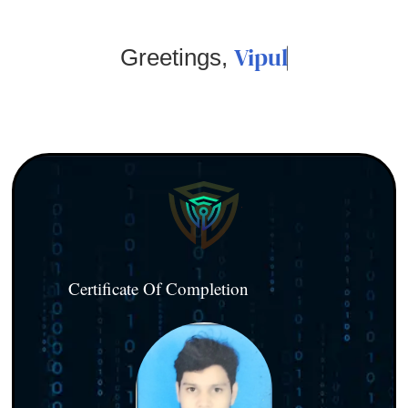
Vipul
Greetings,
Certificate Of Completion