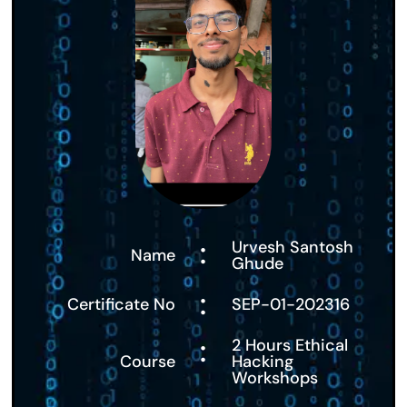
:
Urvesh Santosh
Name
Ghude
:
Certificate No
SEP-01-202316
:
2 Hours Ethical
Course
Hacking
Workshops