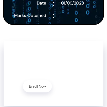
:
Date
01/09/2023
:
Marks Obtained
Don't Stop Here!!
Level up your cybersecurity skills today with our
ethical hacking course.
Contact Us
Enroll Now