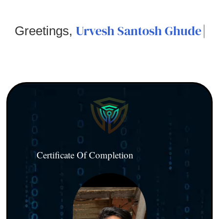
Urvesh Santosh Ghude
Greetings,
Certificate Of Completion