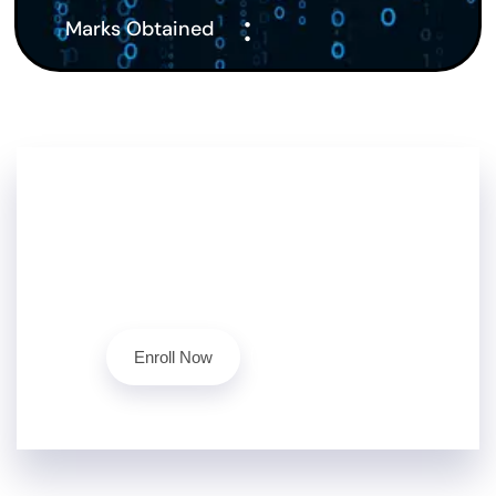
:
Marks Obtained
Don't Stop Here!!
Level up your cybersecurity skills today with our
ethical hacking course.
Contact Us
Enroll Now