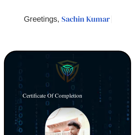
Sachin Kumar
Greetings,
Certificate Of Completion