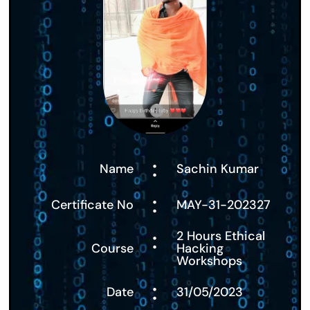
:
Name
Sachin Kumar
:
Certificate No
MAY-31-202327
:
2 Hours Ethical
Course
Hacking
Workshops
:
Date
31/05/2023