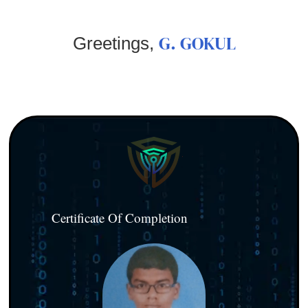
G. GOKUL
Greetings,
Certificate Of Completion