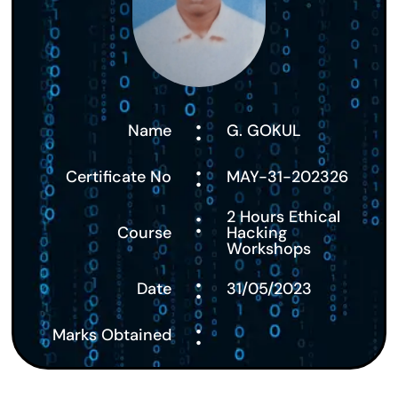
:
Name
G. GOKUL
:
Certificate No
MAY-31-202326
:
2 Hours Ethical
Course
Hacking
Workshops
:
Date
31/05/2023
:
Marks Obtained