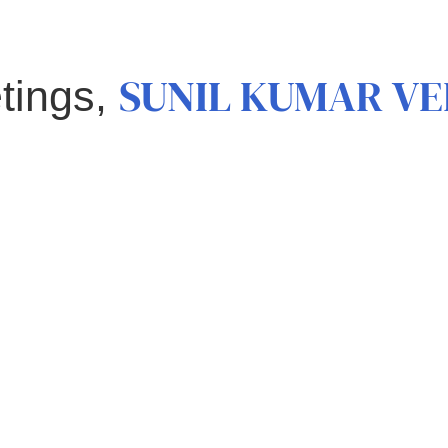
SUNIL KUMAR V
tings,