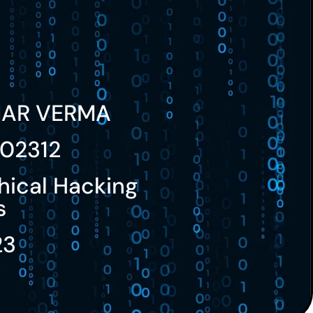
MAR VERMA
02312
hical Hacking
s
23