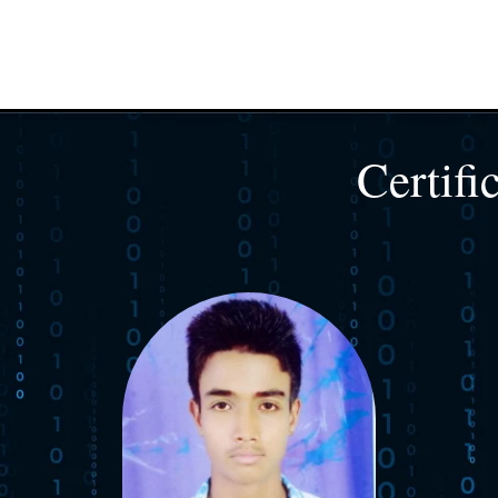
Certifi