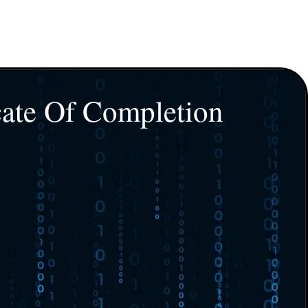
cate Of Completion