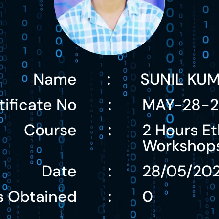
Name
SUNIL KU
:
tificate No
MAY-28-2
:
Course
2 Hours Et
:
Workshop
Date
28/05/20
:
s Obtained
0
: