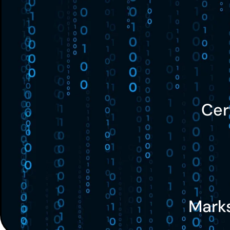
Cer
Mark