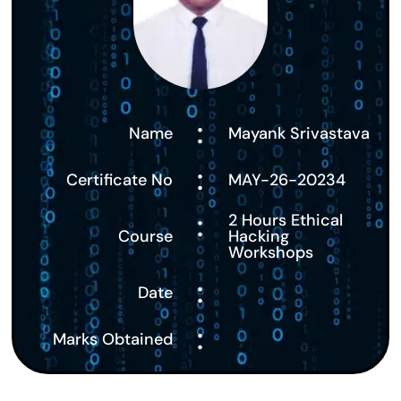
:
Name
Mayank Srivastava
:
Certificate No
MAY-26-20234
:
2 Hours Ethical
Course
Hacking
Workshops
:
Date
:
Marks Obtained