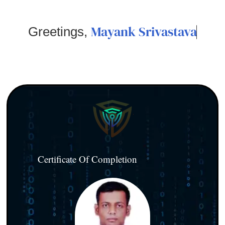
Mayank Srivastava
Greetings,
Certificate Of Completion