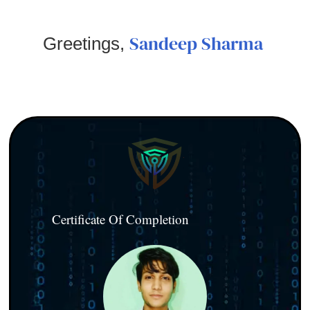
Sandeep Sharma
Greetings,
Certificate Of Completion