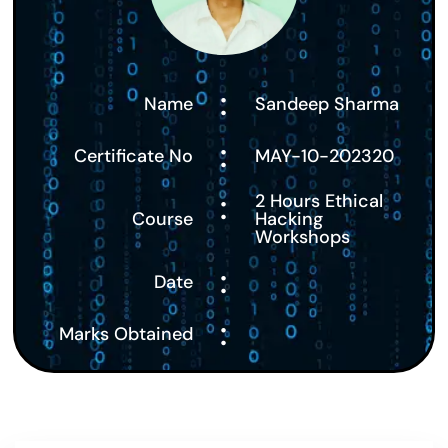
:
Name
Sandeep Sharma
:
Certificate No
MAY-10-202320
:
2 Hours Ethical
Course
Hacking
Workshops
:
Date
:
Marks Obtained