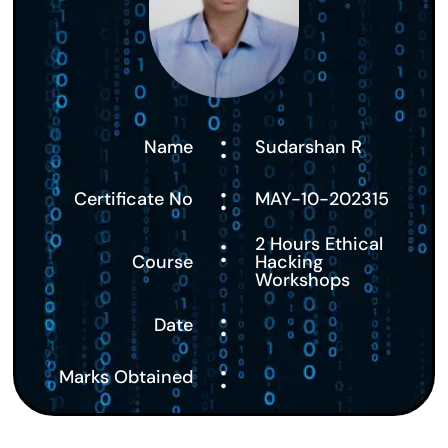
:
Name
Sudarshan R
:
Certificate No
MAY-10-202315
:
2 Hours Ethical
Course
Hacking
Workshops
:
Date
:
Marks Obtained