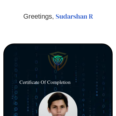
Sudarshan R
Greetings,
Certificate Of Completion