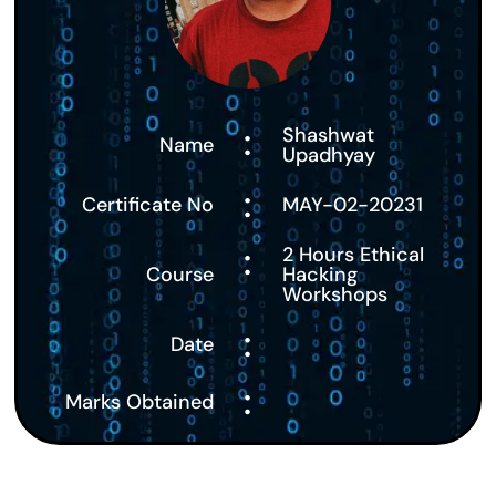
:
Shashwat
Name
Upadhyay
:
Certificate No
MAY-02-20231
:
2 Hours Ethical
Course
Hacking
Workshops
:
Date
:
Marks Obtained