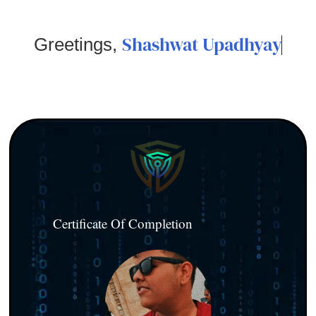
Shashwat Upadhyay
Greetings,
Certificate Of Completion