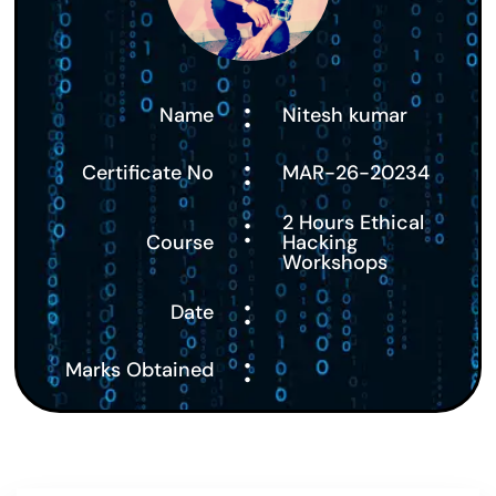
:
Name
Nitesh kumar
:
Certificate No
MAR-26-20234
:
2 Hours Ethical
Course
Hacking
Workshops
:
Date
:
Marks Obtained