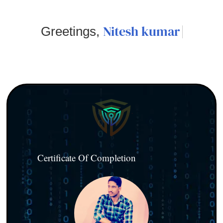
Nitesh kumar
Greetings,
Certificate Of Completion