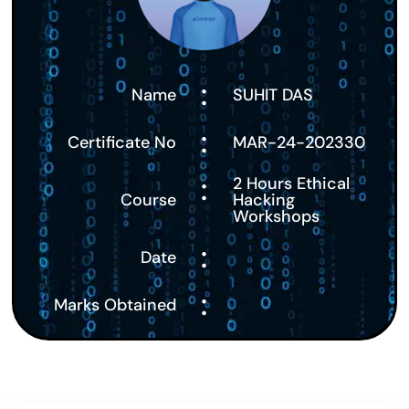
:
Name
SUHIT DAS
:
Certificate No
MAR-24-202330
:
2 Hours Ethical
Course
Hacking
Workshops
:
Date
:
Marks Obtained