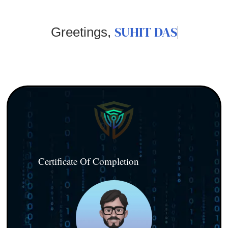
SUHIT DAS
Greetings,
Certificate Of Completion