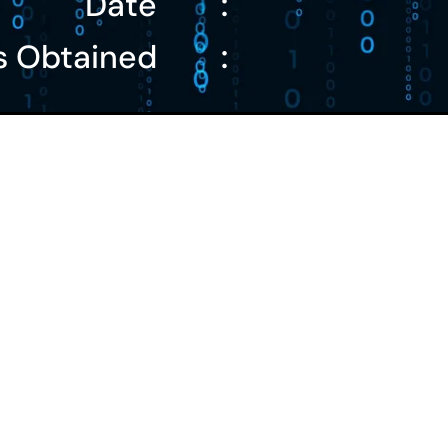
Date
:
s Obtained
: