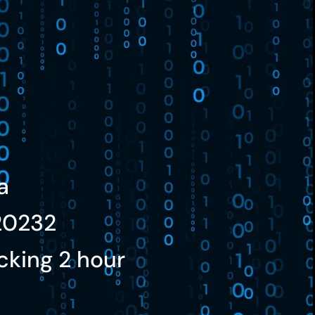
a
20232
cking 2 hour