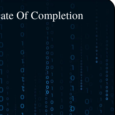
cate Of Completion