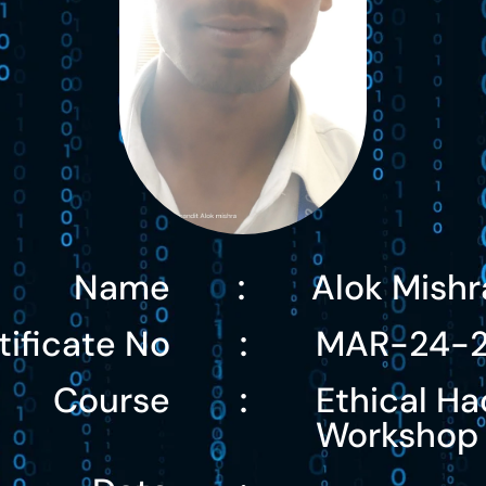
Name
Alok Mishr
:
tificate No
MAR-24-
:
Course
Ethical Ha
:
Workshop