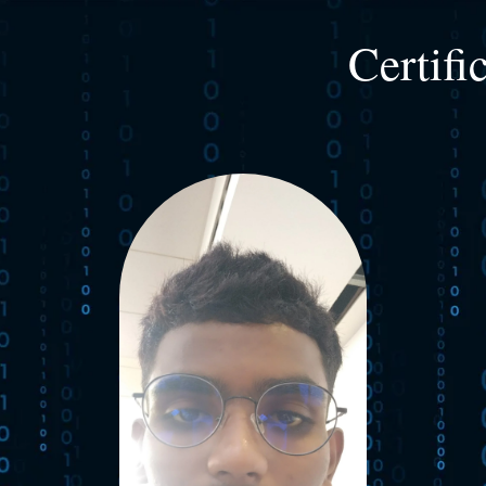
Certifi