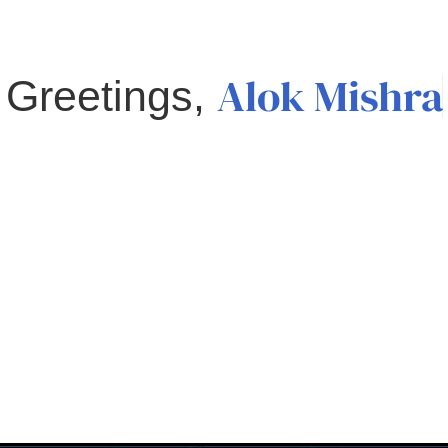
Alok Mishra
Greetings,