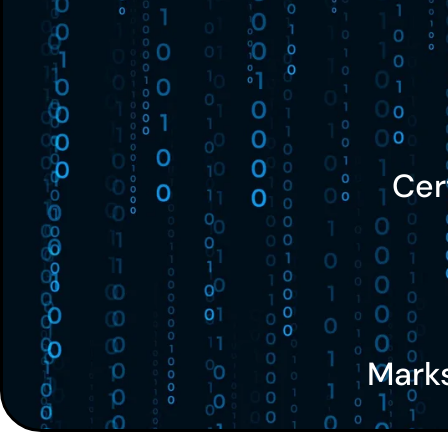
Cer
Mark