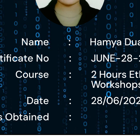
Name
Hamya Du
:
tificate No
JUNE-28-
:
Course
2 Hours Et
:
Workshop
Date
28/06/20
:
s Obtained
: