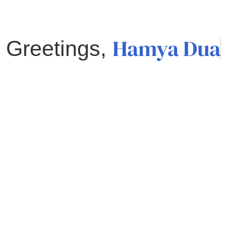
Hamya Dua
Greetings,