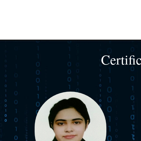
Certifi