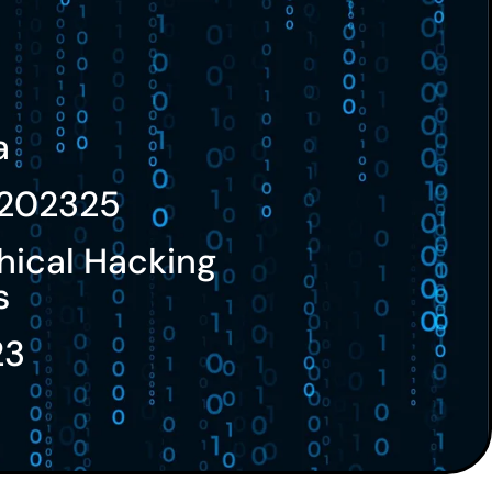
a
202325
hical Hacking
s
23