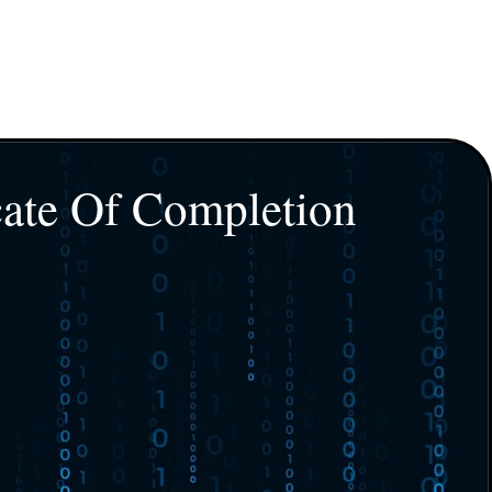
cate Of Completion