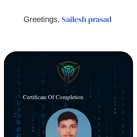
Sailesh prasad
Greetings,
Certificate Of Completion