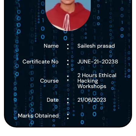
:
Name
Sailesh prasad
:
Certificate No
JUNE-21-20238
:
2 Hours Ethical
Course
Hacking
Workshops
:
Date
21/06/2023
:
Marks Obtained