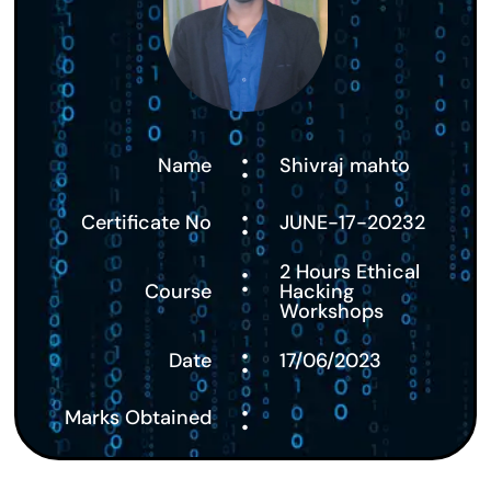
:
Name
Shivraj mahto
:
Certificate No
JUNE-17-20232
:
2 Hours Ethical
Course
Hacking
Workshops
:
Date
17/06/2023
:
Marks Obtained