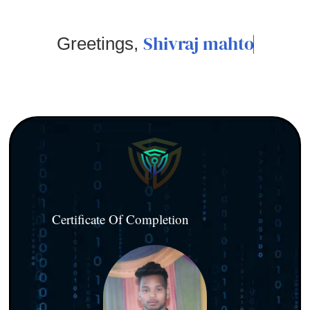
Shivraj mahto
Greetings,
Certificate Of Completion