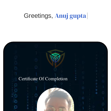
Anuj gupta
Greetings,
Certificate Of Completion