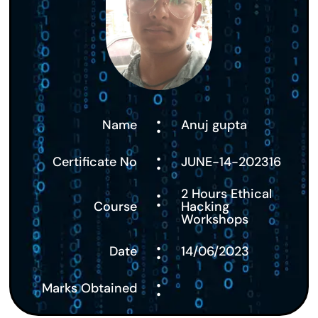
:
Name
Anuj gupta
:
Certificate No
JUNE-14-202316
:
2 Hours Ethical
Course
Hacking
Workshops
:
Date
14/06/2023
:
Marks Obtained