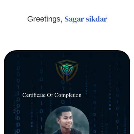
Sagar sikdar
Greetings,
Certificate Of Completion