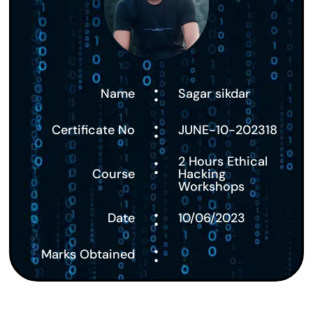
:
Name
Sagar sikdar
:
Certificate No
JUNE-10-202318
:
2 Hours Ethical
Course
Hacking
Workshops
:
Date
10/06/2023
:
Marks Obtained