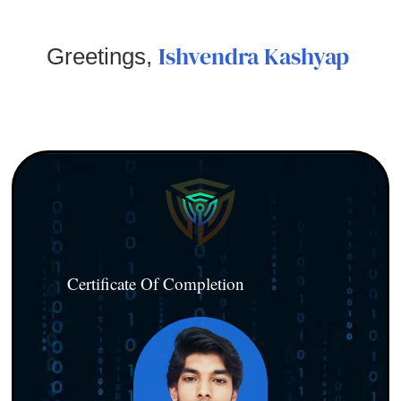
Ishvendra Kashyap
Greetings,
Certificate Of Completion