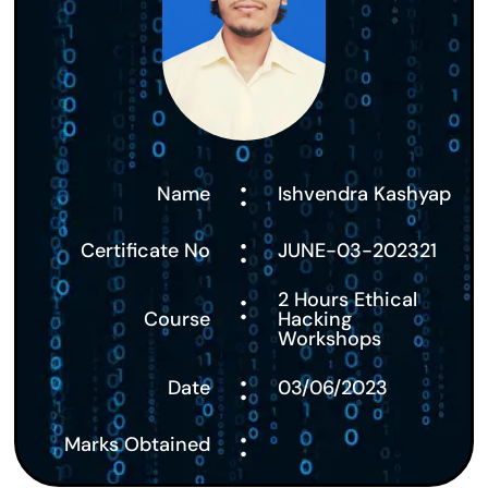
:
Name
Ishvendra Kashyap
:
Certificate No
JUNE-03-202321
:
2 Hours Ethical
Course
Hacking
Workshops
:
Date
03/06/2023
:
Marks Obtained