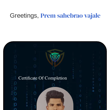
Prem sahebrao vajale
Greetings,
Certificate Of Completion