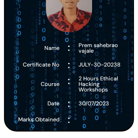
:
Prem sahebrao
Name
vajale
:
Certificate No
JULY-30-20238
:
2 Hours Ethical
Course
Hacking
Workshops
:
Date
30/07/2023
:
Marks Obtained