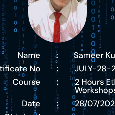
Name
Sameer K
:
tificate No
JULY-28-
:
Course
2 Hours Et
:
Workshop
Date
28/07/20
: