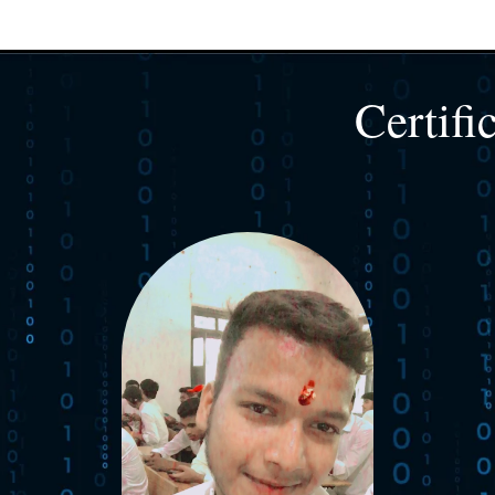
Certifi