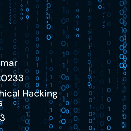
umar
20233
hical Hacking
s
23