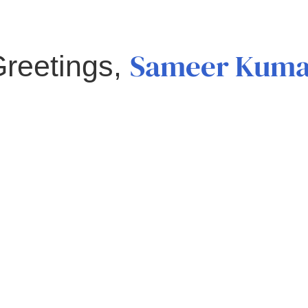
Sameer Kuma
reetings,