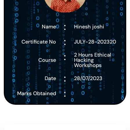
:
Name
Hinesh joshi
:
Certificate No
JULY-28-202320
:
2 Hours Ethical
Course
Hacking
Workshops
:
Date
28/07/2023
:
Marks Obtained