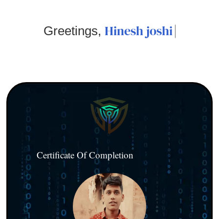
Hinesh joshi
Greetings,
Certificate Of Completion