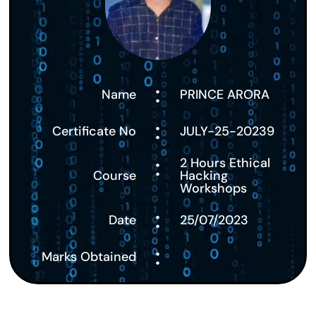
:
Name
PRINCE ARORA
:
Certificate No
JULY-25-20239
:
2 Hours Ethical
Course
Hacking
Workshops
:
Date
25/07/2023
:
Marks Obtained