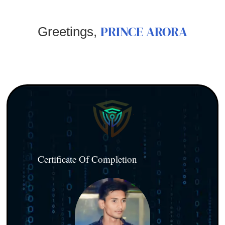
PRINCE ARORA
Greetings,
Certificate Of Completion