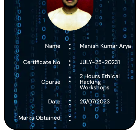
:
Name
Manish Kumar Arya
:
Certificate No
JULY-25-20231
:
2 Hours Ethical
Course
Hacking
Workshops
:
Date
25/07/2023
:
Marks Obtained