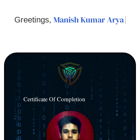
Manish Kumar Arya
Greetings,
Certificate Of Completion