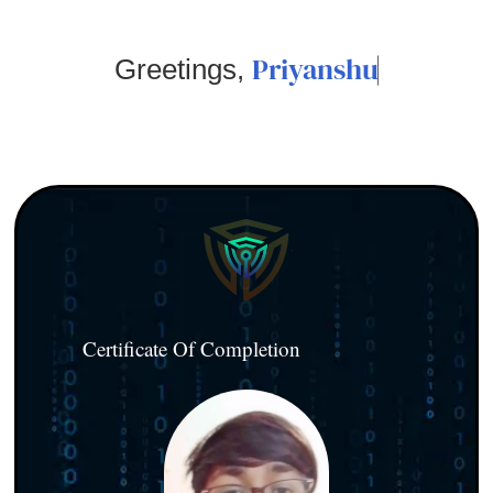
Priyanshu
Greetings,
Certificate Of Completion