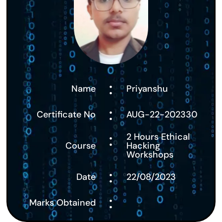
:
Name
Priyanshu
:
Certificate No
AUG-22-202330
:
2 Hours Ethical
Course
Hacking
Workshops
:
Date
22/08/2023
:
Marks Obtained