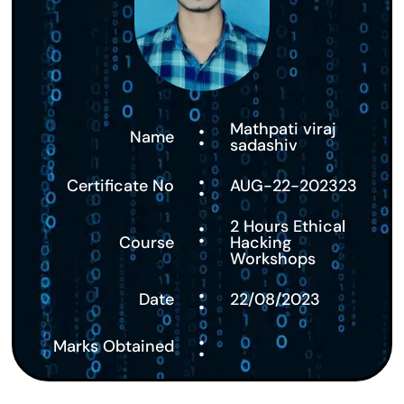
:
Mathpati viraj
Name
sadashiv
:
Certificate No
AUG-22-202323
:
2 Hours Ethical
Course
Hacking
Workshops
:
Date
22/08/2023
:
Marks Obtained