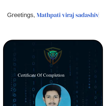
Mathpati viraj sadashiv
Greetings,
Certificate Of Completion