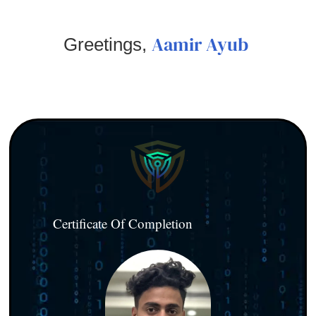
Aamir Ayub
Greetings,
Certificate Of Completion