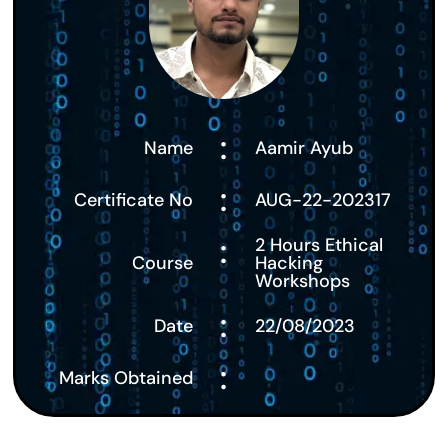
:
Name
Aamir Ayub
:
Certificate No
AUG-22-202317
:
2 Hours Ethical
Course
Hacking
Workshops
:
Date
22/08/2023
:
Marks Obtained